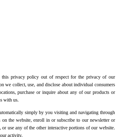
this privacy policy out of respect for the privacy of our
ion we collect, use, and disclose about individual consumers
r locations, purchase or inquire about any of our products or
s with us.
utomatically simply by you visiting and navigating through
on the website, enroll in or subscribe to our newsletter or
or use any of the other interactive portions of our website.
ur activity.