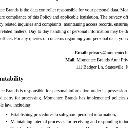
 Brands is the data controller responsible for your personal data.
Mom
re compliance of this Policy and applicable legislation. The privacy of
cy related inquiries and complaints, maintaining access records, ensuri
related matters. Day-to-day handling of personal information may be de
officer. For any queries or concerns regarding your personal data, you 
Email:
privacy@momentecb
Mail
: Momentec Brands Attn: Priv
111 Badger Ln, Statesville,
ntability
 Brands is responsible for personal information under its possession a
ird party for processing. Momentec Brands has implemented policies a
le law, including:
Establishing procedures to safeguard personal information;
Maintaining internal processes for receiving and responding to inq