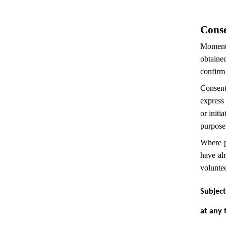
Cons
Momentec
obtained
confirm 
Consent
express 
or initi
purpose
Where p
have al
volunte
Subject
at any