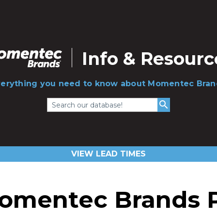
Info & Resourc
verything you need to know about Momentec Bran
Search our database!
VIEW LEAD TIMES
omentec Brands Pr