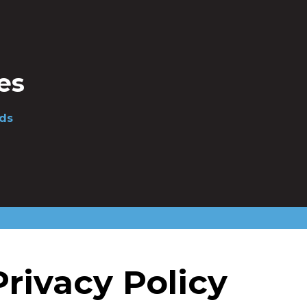
es
ds
ivacy Policy