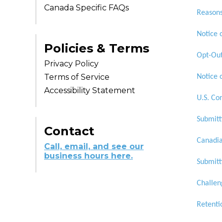
Canada Specific FAQs
Reasons
Notice 
Policies & Terms
Opt-Out
Privacy Policy
Terms of Service
Notice 
Accessibility Statement
U.S. Co
Submitt
Contact
Canadia
Call, email, and see our
business hours here.
Submitt
Challen
Retenti