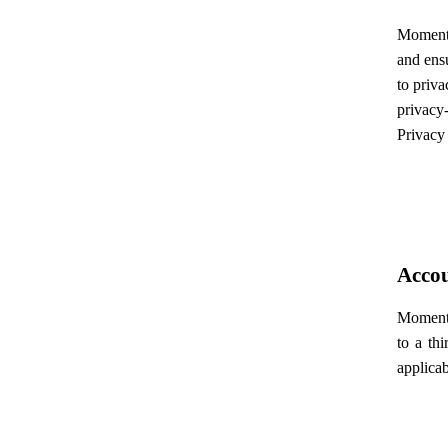
Momentec
and ensu
to priva
privacy-
Privacy 
Accou
Momentec
to a th
applicab