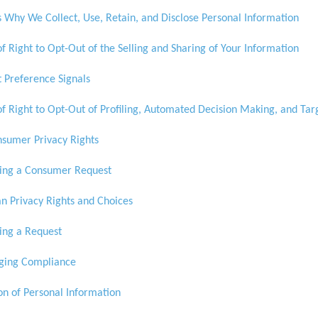
 Why We Collect, Use, Retain, and Disclose Personal Information
of Right to Opt-Out of the Selling and Sharing of Your Information
 Preference Signals
of Right to Opt-Out of Profiling, Automated Decision Making, and Tar
nsumer Privacy Rights
ing a Consumer Request
n Privacy Rights and Choices
ing a Request
ging Compliance
on of Personal Information