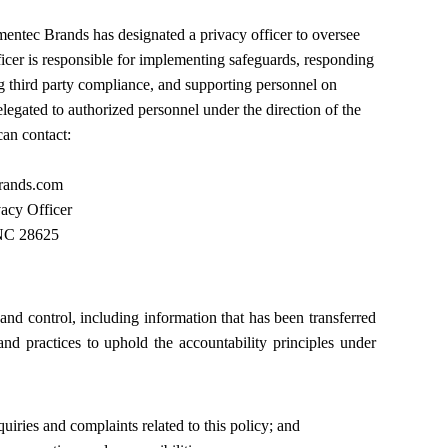
entec Brands
has designated a privacy officer to oversee
ficer is responsible for implementing safeguards, responding
ng third party compliance, and supporting personnel on
legated to authorized personnel under the direction of the
can contact:
rands.com
acy Officer
 NC 28625
nd control, including information that has been transferred
nd practices to uphold the accountability principles under
uiries and complaints related to this policy; and