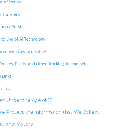
arty Vendors
s Transfers
ms of Service
 to Use of AI Technology
nce with Law and Safety
Cookies, Pixels, and Other Tracking Technologies
l Links
ords
en Under the Age of 18
e Protect the Information that We Collect
ational Visitors