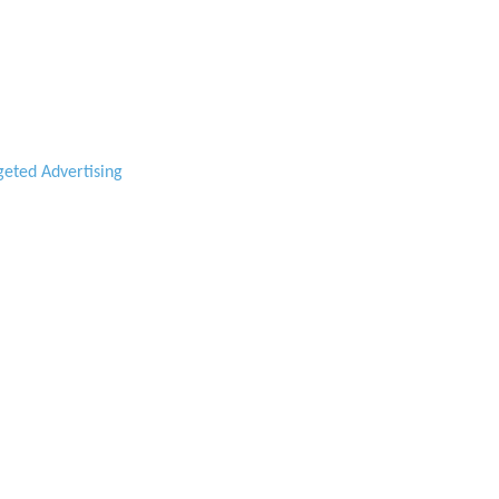
geted Advertising