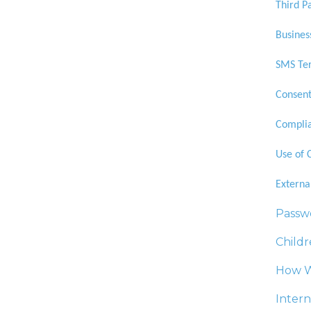
Third P
Busines
SMS Ter
Consent
Complia
Use of 
Externa
Passw
Childr
How W
Intern