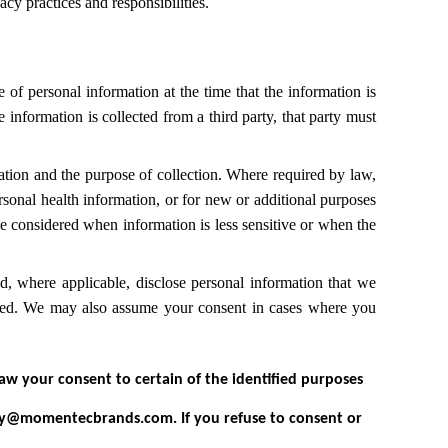
 practices and responsibilities.
of personal information at the time that the information is
information is collected from a third party, that party must
ation and the purpose of collection. Where required by law,
rsonal health information, or for new or additional purposes
be considered when information is less sensitive or when the
 where applicable, disclose personal information that we
ected. We may also assume your consent in cases where you
aw your consent to certain of the identified purposes
cy@momentecbrands.com. If you refuse to consent or