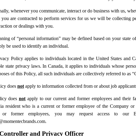
ally, whenever you communicate, interact or do business with us, whether
 you are contracted to perform services for us we will be collecting 
raction or dealings with you.
ning of “personal information” may be defined based on your state of r
ly be used to identify an individual.
ivacy Policy applies to individuals located in the United States and 
le state privacy laws. In Canada, it applies to individuals whose perso
oses of this Policy, all such individuals are collectively referred to as
licy does
not
apply to information collected from or about job applicant
licy does
not
apply to our current and former employees and their fa
nia resident who is a current or former employee of the Company or 
t or former employees, you may request access to our 
y@momentecbrands.com.
Controller and Privacy Officer