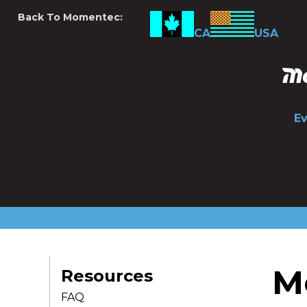
Back To Momentec:
CA
USA
E
M
Resources
FAQ