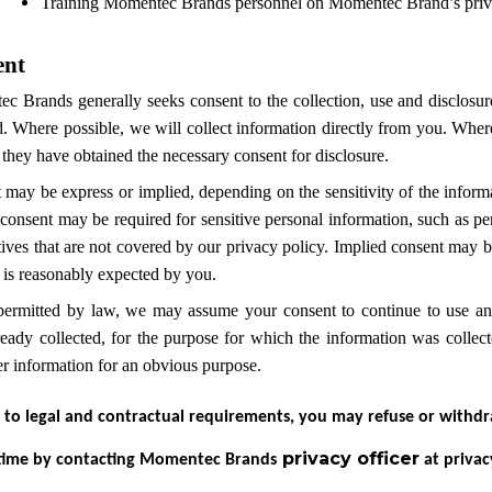
Training Momentec Brands personnel on Momentec Brand’s privacy
ent
 Brands generally seeks consent to the collection, use and disclosure 
. Where possible, we will collect information directly from you. Where 
they have obtained the necessary consent for disclosure.
 may be express or implied, depending on the sensitivity of the inform
consent may be required for sensitive personal information, such as pe
atives that are not covered by our privacy policy. Implied consent may 
 is reasonably expected by you.
ermitted by law, we may assume your consent to continue to use and,
ready collected, for the purpose for which the information was coll
er information for an obvious purpose.
 to legal and contractual requirements, you may refuse or withdr
privacy officer
 time by contacting Momentec Brands
at priva