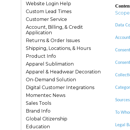
Website Login Help
Conten
Custom Lead Times
Scope 
Customer Service
Data Co
Account, Billing, & Credit
Application
Account
Returns & Order Issues
Shipping, Locations, & Hours
Consen
Product Info
Consent
Apparel Sublimation
Apparel & Headwear Decoration
Collect
On-Demand Solution
Digital Customer Integrations
Categor
Momentec News
Sources
Sales Tools
Brand Info
To Whom
Global Citizenship
Legal B
Education