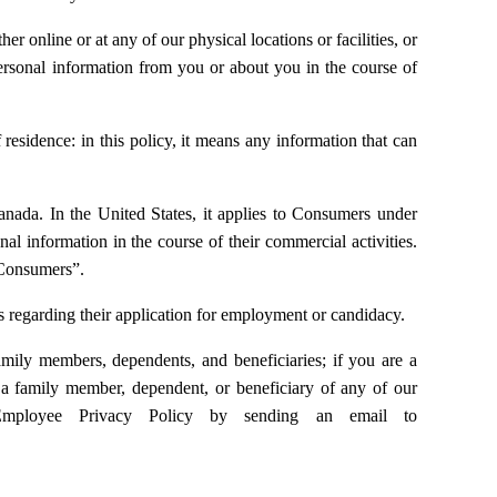
 online or at any of our physical locations or facilities, or
personal information from you or about you in the course of
esidence: in this policy, it means any information that can
Canada. In the United States, it applies to Consumers under
nal information in the course of their commercial activities.
 “Consumers”.
s regarding their application for employment or candidacy.
mily members, dependents, and beneficiaries; if you are a
a family member, dependent, or beneficiary of any of our
Employee Privacy Policy by sending an email to