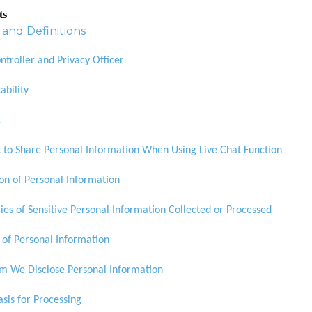
ts
and Definitions
ntroller and Privacy Officer
ability
t
 to Share Personal Information When Using Live Chat Function
ion of Personal Information
ies of Sensitive Personal Information Collected or Processed
 of Personal Information
 We Disclose Personal Information
asis for Processing