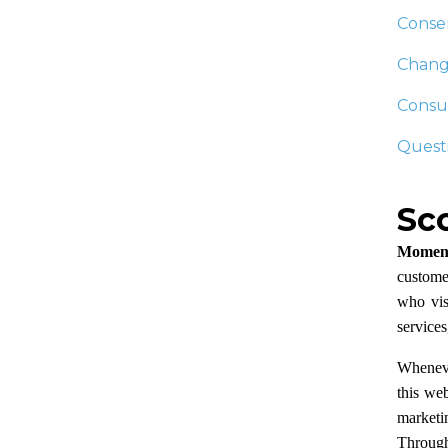
Conse
Change
Consum
Questi
Sc
Moment
customer
who visi
services
Wheneve
this we
marketin
Through 