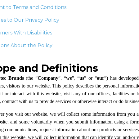
nt to Terms and Conditions
s to Our Privacy Policy
ers With Disabilities
ons About the Policy
ope and Definitions
ec Brands
(the “
Company
”, “
we
”, “
us
” or “
our
”) has developed 
s, visitors to our website. This policy describes the personal informat
t or interact with this website, visit any of our offices, facilities o
, contract with us to provide services or otherwise interact or do busines
r you visit our website, we will collect some information from you a
bsite, and some voluntarily when you submit information using a form 
g communications, request information about our products or services, 
this website, we will collect information that can identify you and/or yo