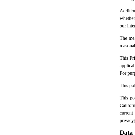
Addition
whether
our inte
The mea
reasonab
This Pr
applicab
For purp
This po
This po
Califor
curren
privac
Data