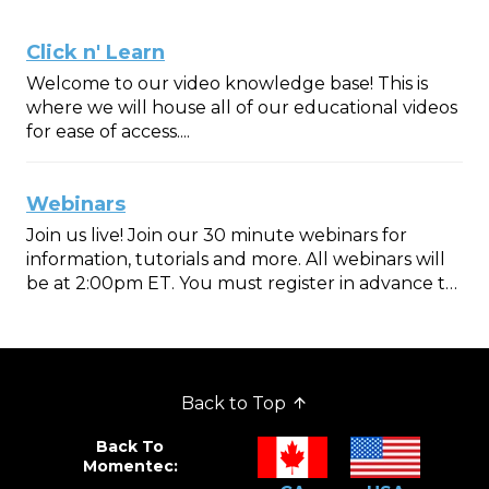
Click n' Learn
Welcome to our video knowledge base! This is
where we will house all of our educational videos
for ease of access....
Webinars
Join us live! Join our 30 minute webinars for
information, tutorials and more. All webinars will
be at 2:00pm ET. You must register in advance to
join. Once reg...
Back to Top
Back To
Momentec: