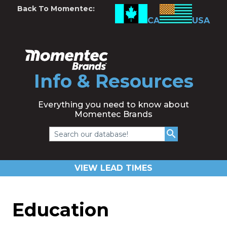
Back To Momentec:
CA
USA
Info & Resources
Everything you need to know about
Momentec Brands
Search our database!
VIEW LEAD TIMES
Education